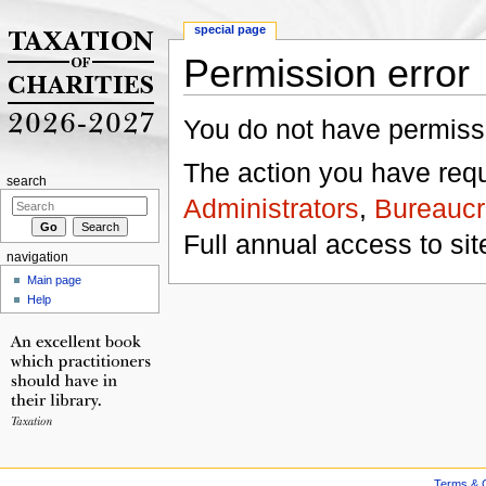
special page
Permission error
Jump to:
navigation
,
search
You do not have permissio
The action you have reque
search
Administrators
,
Bureaucr
Full annual access to sit
navigation
Main page
Help
Terms & C