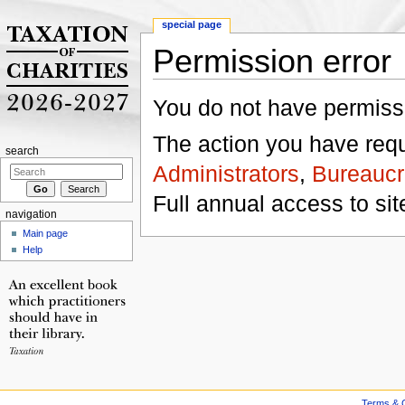
special page
Permission error
Jump to:
navigation
,
search
You do not have permissio
The action you have reque
search
Administrators
,
Bureaucr
Full annual access to sit
navigation
Main page
Help
Terms & C