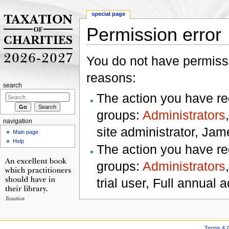
special page
Permission error
Jump to:
navigation
,
search
You do not have permissio
reasons:
search
The action you have req
groups:
Administrators
navigation
site administrator, Jam
Main page
Help
The action you have req
groups:
Administrators
trial user, Full annual a
Terms & C