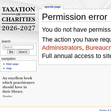
special page
Permission error
Jump to:
navigation
,
search
You do not have permissio
The action you have reque
search
Administrators
,
Bureaucr
Full annual access to sit
navigation
Main page
Help
Terms & C