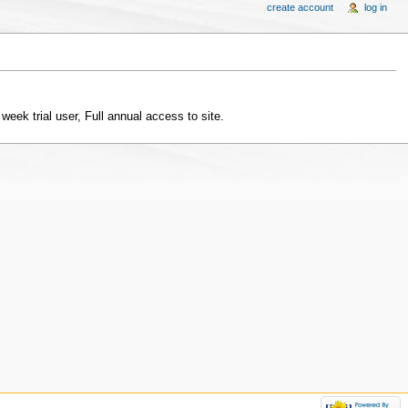
create account
log in
 week trial user, Full annual access to site.