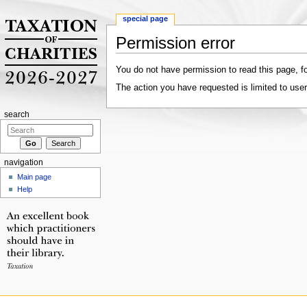
special page
Permission error
Jump to:
navigation
,
search
You do not have permission to read this page, fo
The action you have requested is limited to user
search
navigation
Main page
Help