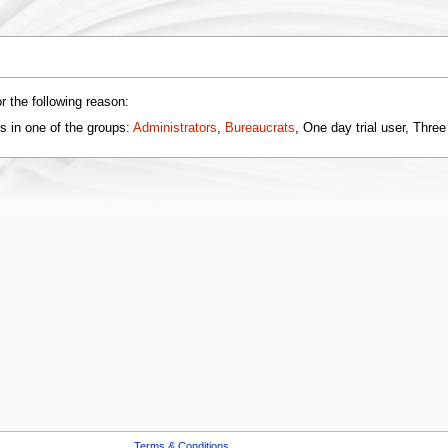
r the following reason:
s in one of the groups:
Administrators
,
Bureaucrats
, One day trial user, Three
Terms & Conditions