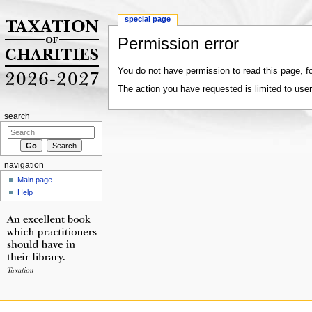
special page
Permission error
Jump to:
navigation
,
search
You do not have permission to read this page, fo
The action you have requested is limited to user
search
navigation
Main page
Help