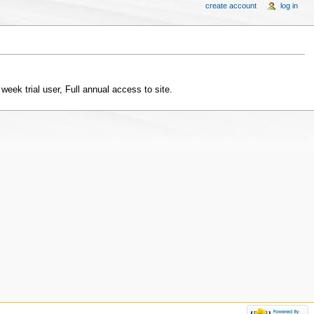
create account
log in
 week trial user, Full annual access to site.