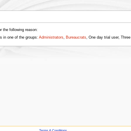
r the following reason:
s in one of the groups:
Administrators
,
Bureaucrats
, One day trial user, Three
Terms & Conditions