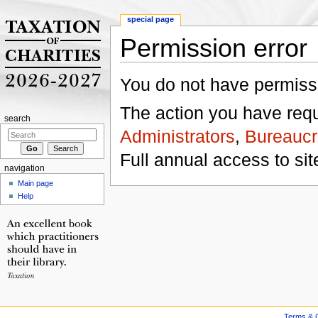
special page
Permission error
Jump to:
navigation
,
search
You do not have permissio
The action you have reque
search
Administrators
,
Bureaucr
Full annual access to sit
navigation
Main page
Help
Terms & C