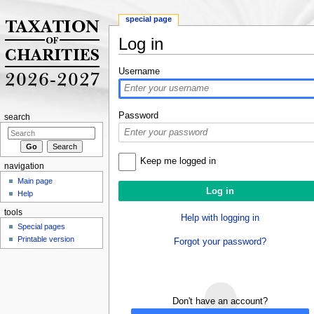
special page
Log in
Jump to:
navigation
,
search
Username
Password
search
Keep me logged in
navigation
Main page
Help
tools
Help with logging in
Special pages
Printable version
Forgot your password?
Don't have an account?