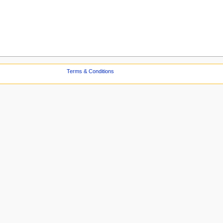
Terms & Conditions