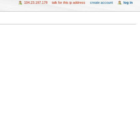
104.23.197.178
talk for this ip address
create account
log in