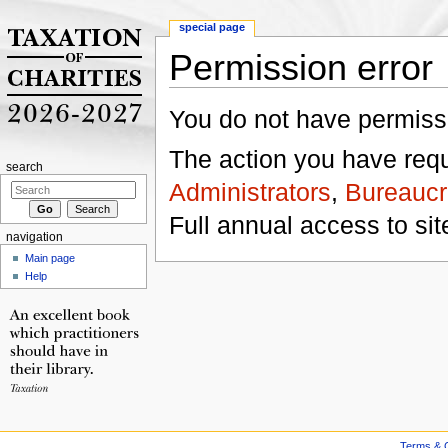
special page
Permission error
Jump to:
navigation
,
search
You do not have permissio
The action you have reque
search
Administrators
,
Bureaucr
Full annual access to sit
navigation
Main page
Help
Terms & C