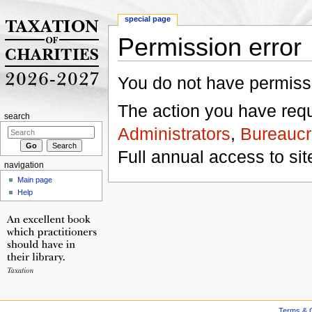
special page
Permission error
Jump to:
navigation
,
search
You do not have permissio
The action you have reque
search
Administrators
,
Bureaucr
Full annual access to sit
navigation
Main page
Help
Terms & C