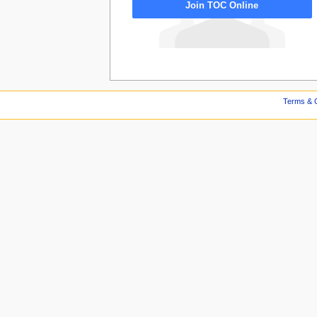
Join TOC Online
Terms & C