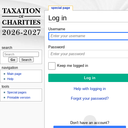
special page
Log in
Jump to:
navigation
,
search
Username
Password
search
Keep me logged in
navigation
Main page
Help
tools
Help with logging in
Special pages
Printable version
Forgot your password?
Don't have an account?