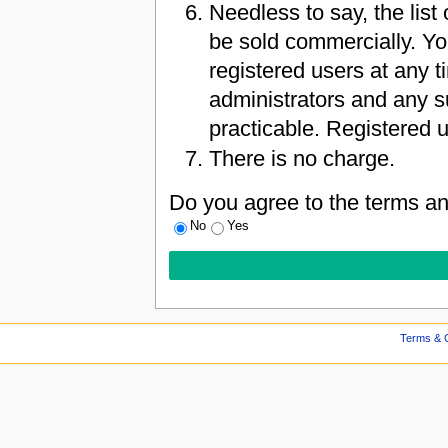
Needless to say, the list 
be sold commercially. Yo
registered users at any 
administrators and any s
practicable. Registered u
There is no charge.
Do you agree to the terms an
No
Yes
Terms & C