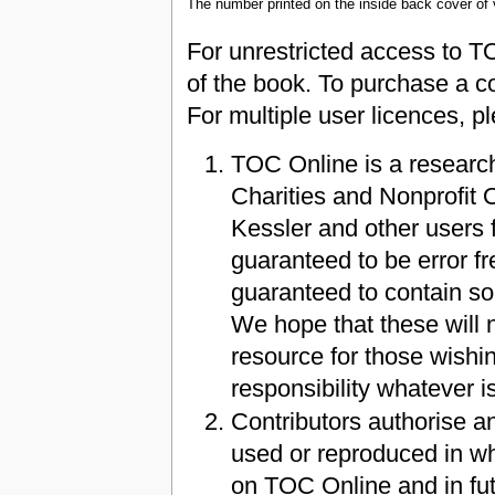
The number printed on the inside back cover of
For unrestricted access to T
of the book. To purchase a c
For multiple user licences, 
TOC Online is a research
Charities and Nonprofit
Kessler and other users f
guaranteed to be error fre
guaranteed to contain so
We hope that these will n
resource for those wishin
responsibility whatever i
Contributors authorise a
used or reproduced in who
on TOC Online and in fut