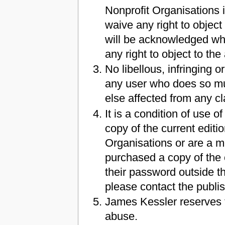
Nonprofit Organisations i
waive any right to object
will be acknowledged whe
any right to object to t
No libellous, infringing 
any user who does so mu
else affected from any cl
It is a condition of use
copy of the current editi
Organisations or are a 
purchased a copy of the c
their password outside th
please contact the publi
James Kessler reserves t
abuse.