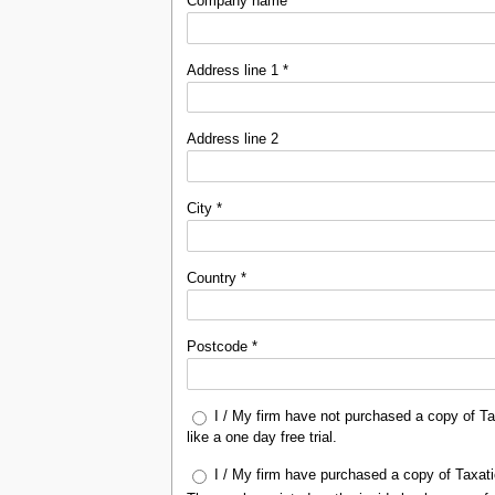
Company name *
Address line 1 *
Address line 2
City *
Country *
Postcode *
I / My firm have not purchased a copy of Ta
like a one day free trial.
I / My firm have purchased a copy of Taxati