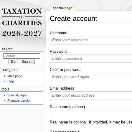
special page
Create account
Jump to:
navigation
,
search
Username
search
Password
Confirm password
navigation
Main page
Help
Email address
tools
Special pages
Printable version
Real name (optional)
Real name is optional. If provided, it may be use